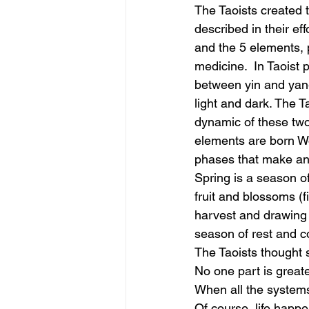
The Taoists created 
described in their ef
and the 5 elements, 
medicine.  In Taoist p
between yin and yan
light and dark. The T
dynamic of these two
elements are born Wo
phases that make an 
Spring is a season o
fruit and blossoms (fi
harvest and drawing i
season of rest and c
The Taoists thought s
No one part is greate
When all the systems
Of course, life happe