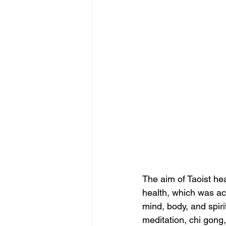
The aim of Taoist hea
health, which was ac
mind, body, and spiri
meditation, chi gong