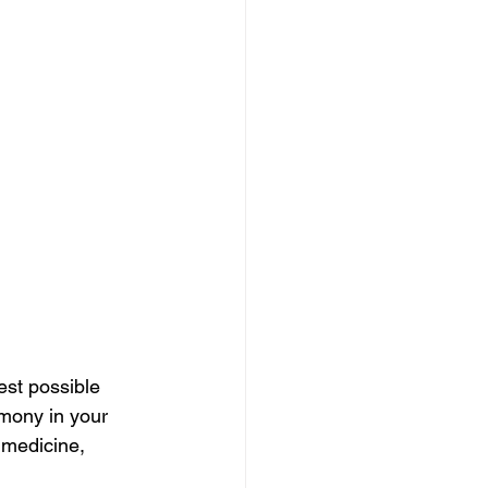
est possible 
mony in your 
 medicine, 