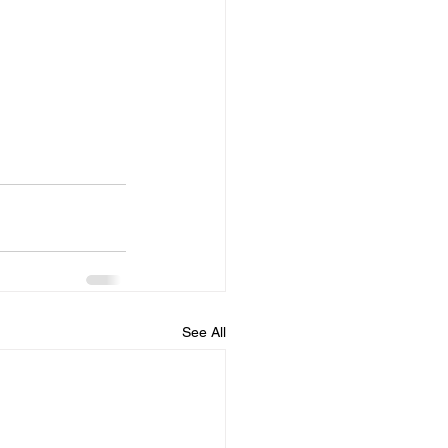
See All