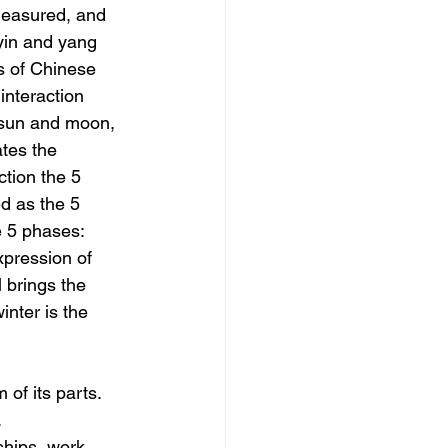
measured, and 
 yin and yang 
s of Chinese 
 interaction 
 sun and moon, 
tes the 
tion the 5 
d as the 5 
e 5 phases: 
xpression of 
l brings the 
nter is the 
of its parts. 
 
ships, work, 