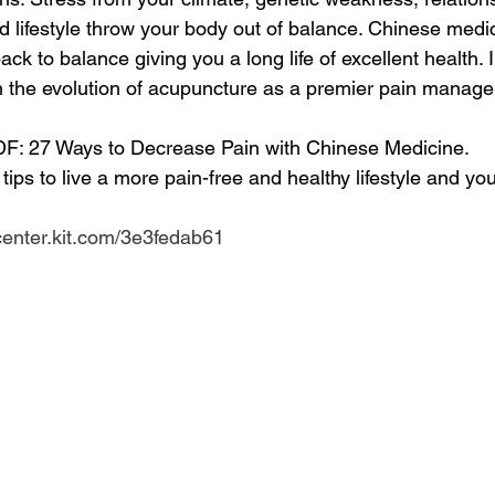
d lifestyle throw your body out of balance. Chinese medi
ack to balance giving you a long life of excellent health. 
arn the evolution of acupuncture as a premier pain manag
DF: 27 Ways to Decrease Pain with Chinese Medicine. 
r tips to live a more pain-free and healthy lifestyle and you'
center.kit.com/3e3fedab61