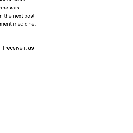
cine was 
In the next post 
ement medicine. 
ll receive it as 