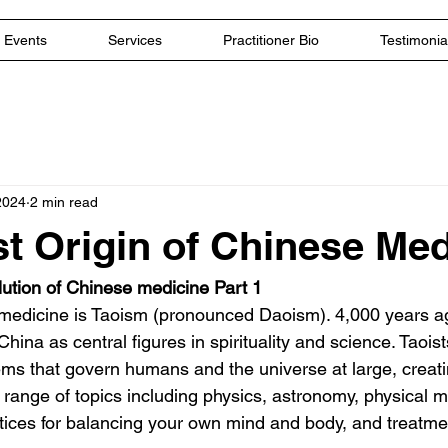
Events
Services
Practitioner Bio
Testimonia
2024
2 min read
st Origin of Chinese Me
ution of Chinese medicine Part 1
medicine is Taoism (pronounced Daoism). 4,000 years ag
hina as central figures in spirituality and science. Taoist
ms that govern humans and the universe at large, creatin
 range of topics including physics, astronomy, physical m
tices for balancing your own mind and body, and treatme