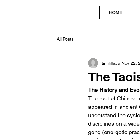
HOME
All Posts
timiliffacu
Nov 22, 
The Taoi
The History and Evol
The root of Chinese 
appeared in ancient C
understand the syste
disciplines on a wide
gong (energetic prac