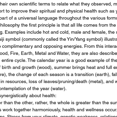
their own scientific terms to relate what they observed, 
fort to improve their spiritual and physical health such as
part of a universal language throughout the various form
hilosophy the first principle is that all life comes from the
g. Examples include hot and cold, male and female, the
aiji symbol (commonly called the Yin/Yang symbol) illustra
 complimentary and opposing energies. From this interac
od, Fire, Earth, Metal and Water, they are also describe
entire cycle. The calendar year is a good example of th
f birth and growth (wood), summer brings heat and full e
re), the change of each season is a transition (earth), fal
n resources, loss of leaves/pruning/death (metal), and wi
ontemplation of the year (water).
ynergistically about health:
r than the other, rather, the whole is greater than the sum 
 work together harmoniously, health and wellness occur.
ns. Stress from your climate, genetic weakness, relation