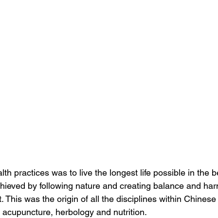
lth practices was to live the longest life possible in the b
hieved by following nature and creating balance and har
t. This was the origin of all the disciplines within Chinese
, acupuncture, herbology and nutrition.