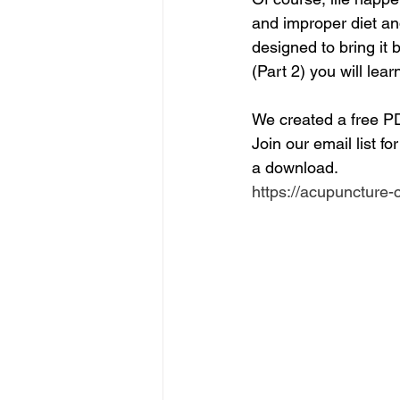
and improper diet an
designed to bring it b
(Part 2) you will le
We created a free P
Join our email list fo
a download.
https://acupuncture-