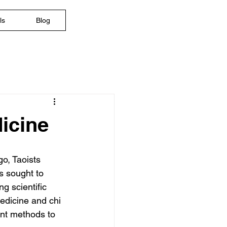
ls
Blog
dicine
o, Taoists 
s sought to 
g scientific 
edicine and chi 
nt methods to 