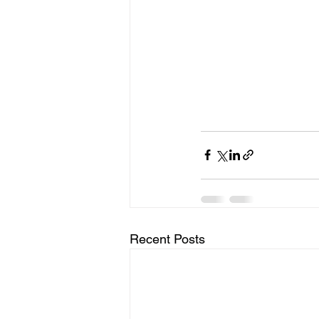
Recent Posts