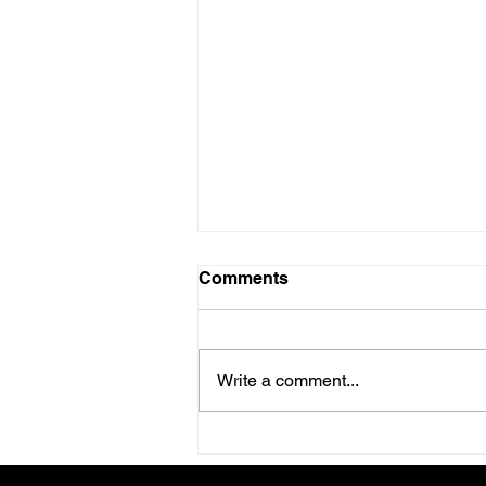
Comments
Write a comment...
June 2026 Health Retreat in
Canfield, Ohio