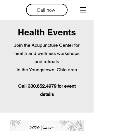
Call now
Health Events
Join the Acupuncture Center for
health and wellness workshops
and retreats
in the Youngstown, Ohio area
Call
330.652.4979
for event
details