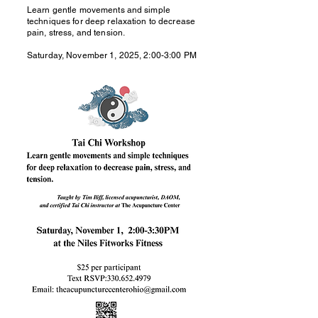
Learn gentle movements and simple
techniques for deep relaxation to decrease
pain, stress, and tension.
Saturday, November 1, 2025, 2:00-3:00 PM