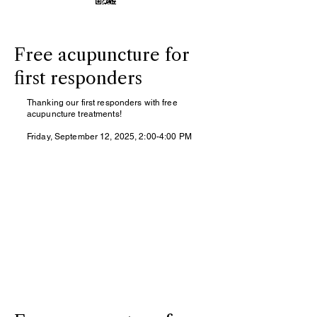
Free acupuncture for
first responders
Thanking our first responders with free
acupuncture treatments!
Friday, September 12, 2025, 2:00-4:00 PM