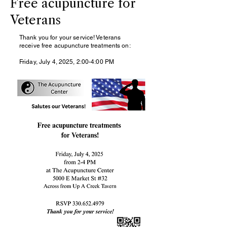
Free acupuncture for
Veterans
Thank you for your service! Veterans
receive free acupuncture treatments on:
Friday, July 4, 2025, 2:00-4:00 PM