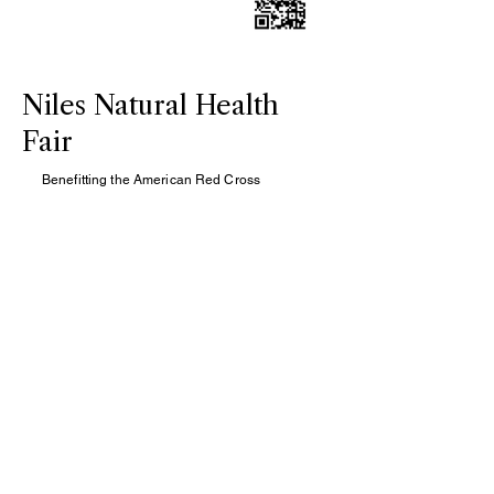
Niles Natural Health
Fair
Benefitting the American Red Cross
Enjoy $25 Acupuncture treatments
Saturday, May 31, 2025, 10:00 AM-12:00
PM