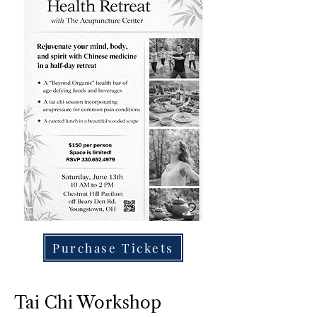
Purchase Tickets
Tai Chi Workshop