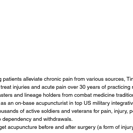
ng patients alleviate chronic pain from various sources, T
eat injuries and acute pain over 30 years of practicing m
sters and lineage holders from combat medicine traditio
s an on-base acupuncturist in top US military integrative
housands of active soldiers and veterans for pain, injury, 
e dependency and withdrawals.
et acupuncture before and after surgery (a form of injury