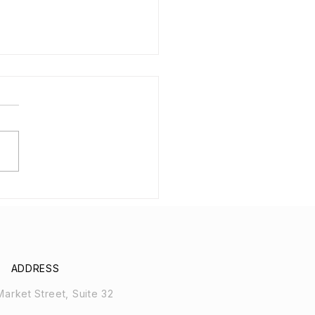
 Boats for
orrhoids and
cological Health
ADDRESS
arket Street, Suite 32