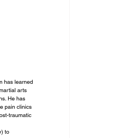
im has learned 
artial arts 
ns. He has 
 pain clinics 
post-traumatic 
) to 