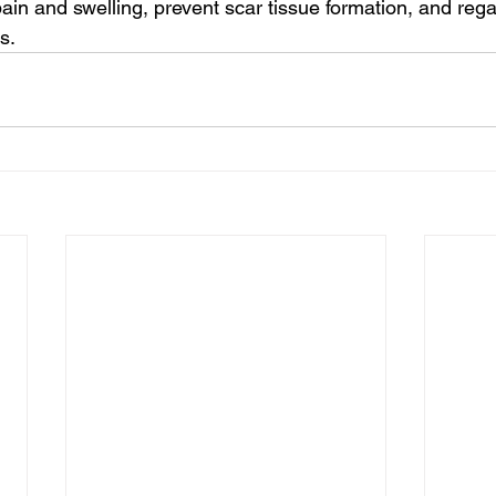
pain and swelling, prevent scar tissue formation, and rega
s.