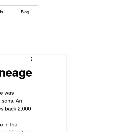
ls
Blog
ineage
re was 
 sons. An 
es back 2,000 
e in the 