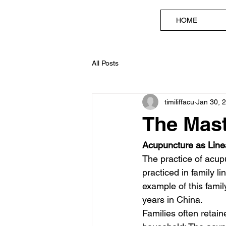
HOME
All Posts
timiliffacu
Jan 30, 
The Mast
Acupuncture as Lin
The practice of acu
practiced in family 
example of this fami
years in China. 
Families often retain