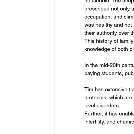
household; The acupu
prescribed not only 
occupation, and clim
was healthy and not 
their authority over th
This history of famil
knowledge of both pre
In the mid-20th centu
paying students, publ
Tim has extensive tr
protocols, which are 
level disorders.
Further, it has enabl
infertility, and chem