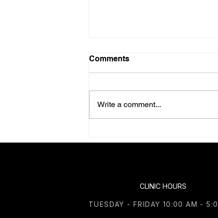
Comments
Write a comment...
June 2026 Health Retreat in
Canfield, Ohio
CLINIC HOURS
TUESDAY - FRIDAY 10:00 AM - 5: