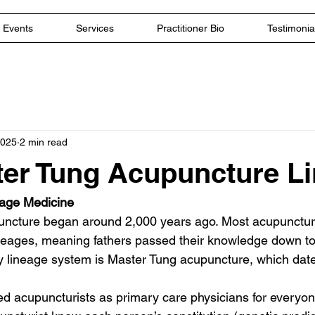
Events
Services
Practitioner Bio
Testimonia
2025
2 min read
er Tung Acupuncture L
eage Medicine
puncture began around 2,000 years ago. Most acupunctu
lineages, meaning fathers passed their knowledge down to
ly lineage system is Master Tung acupuncture, which dat
ed acupuncturists as primary care physicians for everyon