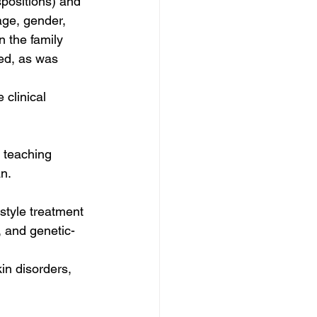
positions) and 
age, gender, 
 the family 
ed, as was 
 clinical 
 teaching 
n. 
style treatment 
, and genetic-
in disorders, 