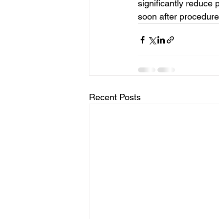
significantly reduce 
soon after procedure
Recent Posts