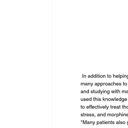
 In addition to helpi
many approaches to tr
and studying with ma
used this knowledge a
to effectively treat t
stress, and morphin
*Many patients also g