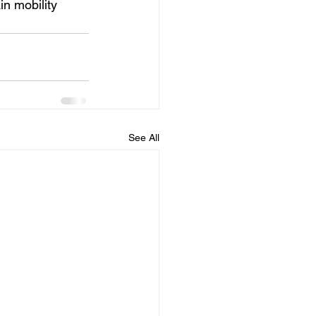
in mobility 
See All