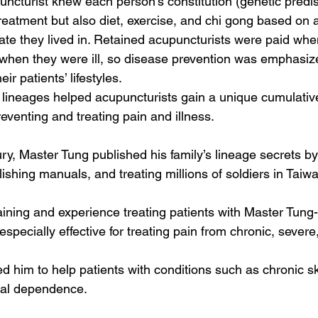
ncturist knew each person’s constitution (genetic predis
treatment but also diet, exercise, and chi gong based on 
ate they lived in. Retained acupuncturists were paid when
when they were ill, so disease prevention was emphasiz
eir patients’ lifestyles.
y lineages helped acupuncturists gain a unique cumulative
venting and treating pain and illness. 
ry, Master Tung published his family’s lineage secrets by
ishing manuals, and treating millions of soldiers in Taiwa
aining and experience treating patients with Master Tung-
especially effective for treating pain from chronic, severe
ed him to help patients with conditions such as chronic sk
ical dependence. 