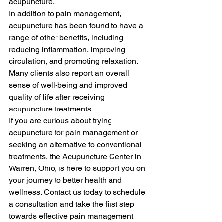
acupuncture.

In addition to pain management, 
acupuncture has been found to have a 
range of other benefits, including 
reducing inflammation, improving 
circulation, and promoting relaxation. 
Many clients also report an overall 
sense of well-being and improved 
quality of life after receiving 
acupuncture treatments.

If you are curious about trying 
acupuncture for pain management or 
seeking an alternative to conventional 
treatments, the Acupuncture Center in 
Warren, Ohio, is here to support you on 
your journey to better health and 
wellness. Contact us today to schedule 
a consultation and take the first step 
towards effective pain management 