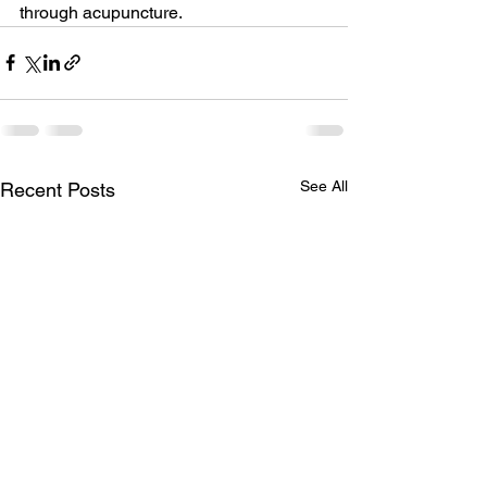
through acupuncture.
See All
Recent Posts