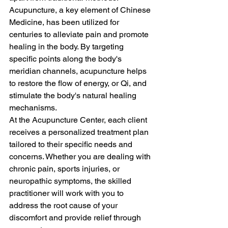
Acupuncture, a key element of Chinese 
Medicine, has been utilized for 
centuries to alleviate pain and promote 
healing in the body. By targeting 
specific points along the body's 
meridian channels, acupuncture helps 
to restore the flow of energy, or Qi, and 
stimulate the body's natural healing 
mechanisms.

At the Acupuncture Center, each client 
receives a personalized treatment plan 
tailored to their specific needs and 
concerns. Whether you are dealing with 
chronic pain, sports injuries, or 
neuropathic symptoms, the skilled 
practitioner will work with you to 
address the root cause of your 
discomfort and provide relief through 