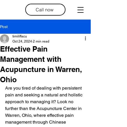
Call now
Post
timiliffacu
Oct 24, 2024
2 min read
Effective Pain
Management with
Acupuncture in Warren,
Ohio
Are you tired of dealing with persistent 
pain and seeking a natural and holistic 
approach to managing it? Look no 
further than the Acupuncture Center in 
Warren, Ohio, where effective pain 
management through Chinese 