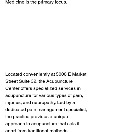
Medicine is the primary focus.
Located conveniently at 5000 E Market 
Street Suite 32, the Acupuncture 
Center offers specialized services in 
acupuncture for various types of pain, 
injuries, and neuropathy. Led by a 
dedicated pain management specialist, 
the practice provides a unique 
approach to acupuncture that sets it 
apart from traditional methods.
