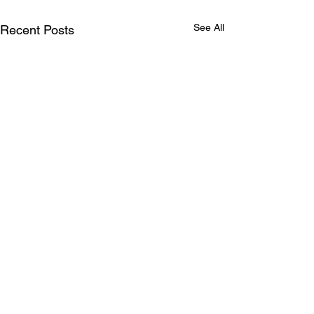
See All
Recent Posts