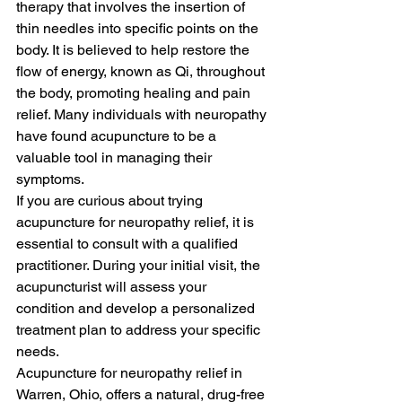
therapy that involves the insertion of 
thin needles into specific points on the 
body. It is believed to help restore the 
flow of energy, known as Qi, throughout 
the body, promoting healing and pain 
relief. Many individuals with neuropathy 
have found acupuncture to be a 
valuable tool in managing their 
symptoms.

If you are curious about trying 
acupuncture for neuropathy relief, it is 
essential to consult with a qualified 
practitioner. During your initial visit, the 
acupuncturist will assess your 
condition and develop a personalized 
treatment plan to address your specific 
needs.

Acupuncture for neuropathy relief in 
Warren, Ohio, offers a natural, drug-free 