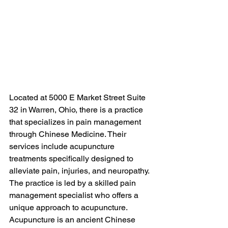
Located at 5000 E Market Street Suite 
32 in Warren, Ohio, there is a practice 
that specializes in pain management 
through Chinese Medicine. Their 
services include acupuncture 
treatments specifically designed to 
alleviate pain, injuries, and neuropathy. 
The practice is led by a skilled pain 
management specialist who offers a 
unique approach to acupuncture.

Acupuncture is an ancient Chinese 