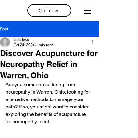
Call now
Post
timiliffacu
Oct 24, 2024
1 min read
Discover Acupuncture for
Neuropathy Relief in
Warren, Ohio
Are you someone suffering from 
neuropathy in Warren, Ohio, looking for 
alternative methods to manage your 
pain? If so, you might want to consider 
exploring the benefits of acupuncture 
for neuropathy relief.