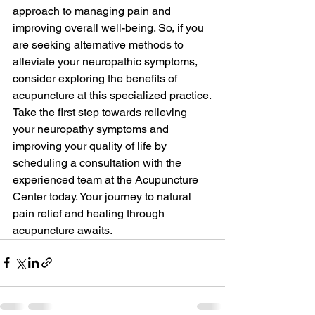
approach to managing pain and 
improving overall well-being. So, if you 
are seeking alternative methods to 
alleviate your neuropathic symptoms, 
consider exploring the benefits of 
acupuncture at this specialized practice.

Take the first step towards relieving 
your neuropathy symptoms and 
improving your quality of life by 
scheduling a consultation with the 
experienced team at the Acupuncture 
Center today. Your journey to natural 
pain relief and healing through 
acupuncture awaits.